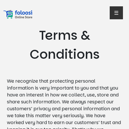
☰
Terms &
Conditions
We recognize that protecting personal
information is very important to you and that you
have an interest in how we collect, use, store and
share such information. We always respect our
customers’ privacy and personal information and
we take this matter very seriously. We have
worked very hard to earn our customers’ trust and