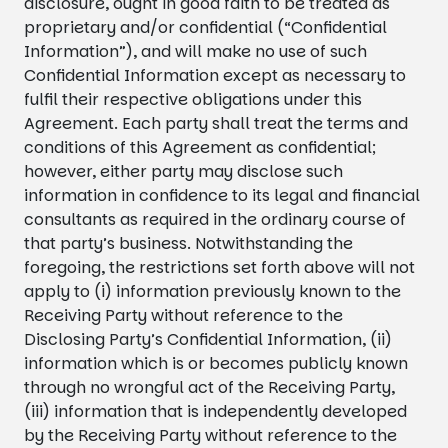
disclosure, ought in good faith to be treated as
proprietary and/or confidential (“Confidential
Information”), and will make no use of such
Confidential Information except as necessary to
fulfil their respective obligations under this
Agreement. Each party shall treat the terms and
conditions of this Agreement as confidential;
however, either party may disclose such
information in confidence to its legal and financial
consultants as required in the ordinary course of
that party’s business. Notwithstanding the
foregoing, the restrictions set forth above will not
apply to (i) information previously known to the
Receiving Party without reference to the
Disclosing Party’s Confidential Information, (ii)
information which is or becomes publicly known
through no wrongful act of the Receiving Party,
(iii) information that is independently developed
by the Receiving Party without reference to the