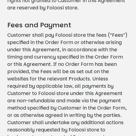
rights not granted to Customer in this Agreement
are reserved by Foloosi store.
Fees and Payment
Customer shall pay Foloosi store the fees (“Fees”)
specified in the Order Form or otherwise arising
under this Agreement, in accordance with the
timing and currency specified in the Order Form
or this Agreement. If no Order Form has been
provided, the Fees will be as set out on the
websites for the relevant Products. Unless
required by applicable law, all payments by
Customer to Foloosi store under this Agreement
are non-refundable and made via the payment
method specified by Customer in the Order Form,
or as otherwise agreed in writing by the parties.
Customer shall undertake any additional actions
reasonably requested by Foloosi store to