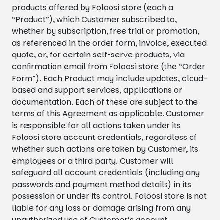
products offered by Foloosi store (each a
“Product”), which Customer subscribed to,
whether by subscription, free trial or promotion,
as referenced in the order form, invoice, executed
quote, or, for certain self-serve products, via
confirmation email from Foloosi store (the “Order
Form”). Each Product may include updates, cloud-
based and support services, applications or
documentation. Each of these are subject to the
terms of this Agreement as applicable. Customer
is responsible for all actions taken under its
Foloosi store account credentials, regardless of
whether such actions are taken by Customer, its
employees or a third party. Customer will
safeguard all account credentials (including any
passwords and payment method details) in its
possession or under its control. Foloosi store is not
liable for any loss or damage arising from any
unauthorized use of Customer’s account.