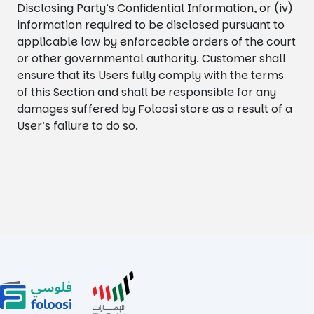
Disclosing Party’s Confidential Information, or (iv)
information required to be disclosed pursuant to
applicable law by enforceable orders of the court
or other governmental authority. Customer shall
ensure that its Users fully comply with the terms
of this Section and shall be responsible for any
damages suffered by Foloosi store as a result of a
User’s failure to do so.