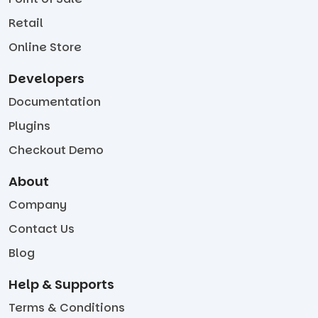
Retail
Online Store
Developers
Documentation
Plugins
Checkout Demo
About
Company
Contact Us
Blog
Help & Supports
Terms & Conditions