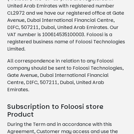
United Arab Emirates with registered number
CL2972 and we have our registered office at Gate
Avenue, Dubai International Financial Centre,
DIFC, 507211, Dubai, United Arab Emirates. Our
VAT number is 100614535100003. Foloosi is a
registered business name of Foloosi Technologies
Limited.
All correspondence in relation to any Foloosi
company should be sent to Foloosi Technologies,
Gate Avenue, Dubai International Financial
Centre, DIFC, 507211, Dubai, United Arab
Emirates.
Subscription to Foloosi store
Product
During the Term and in accordance with this
Agreement, Customer may access and use the