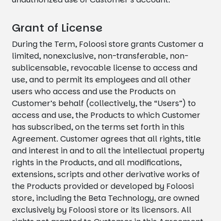
Grant of License
During the Term, Foloosi store grants Customer a
limited, nonexclusive, non-transferable, non-
sublicensable, revocable license to access and
use, and to permit its employees and all other
users who access and use the Products on
Customer’s behalf (collectively, the “Users”) to
access and use, the Products to which Customer
has subscribed, on the terms set forth in this
Agreement. Customer agrees that all rights, title
and interest in and to all the intellectual property
rights in the Products, and all modifications,
extensions, scripts and other derivative works of
the Products provided or developed by Foloosi
store, including the Beta Technology, are owned
exclusively by Foloosi store or its licensors. All