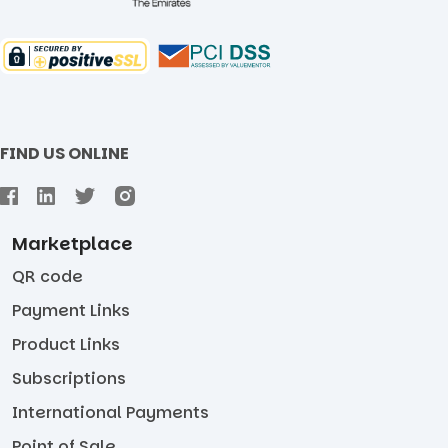
FIND US ONLINE
Marketplace
QR code
Payment Links
Product Links
Subscriptions
International Payments
Point of Sale