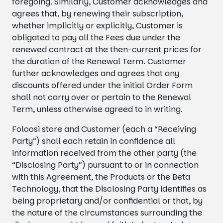
foregoing. Similarly, Customer acknowledges and
agrees that, by renewing their subscription,
whether implicitly or explicitly, Customer is
obligated to pay all the Fees due under the
renewed contract at the then-current prices for
the duration of the Renewal Term. Customer
further acknowledges and agrees that any
discounts offered under the initial Order Form
shall not carry over or pertain to the Renewal
Term, unless otherwise agreed to in writing.
Foloosi store and Customer (each a “Receiving
Party”) shall each retain in confidence all
information received from the other party (the
“Disclosing Party”) pursuant to or in connection
with this Agreement, the Products or the Beta
Technology, that the Disclosing Party identifies as
being proprietary and/or confidential or that, by
the nature of the circumstances surrounding the