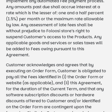
implement any automated Fee payment process.
Any amounts past due shall accrue interest at a
rate which is the lesser of: one and a half percent
(1.5%) per month or the maximum rate allowable
by law. Any assessment of late fees shall be
without prejudice to Foloosi store’s right to
suspend Customer’s access to the Products. Any
applicable goods and services or sales taxes will
be added to Fees owing pursuant to this
Agreement.
Customer acknowledges and agrees that by
executing an Order Form, Customer is obligated to
pay all the Fees identified in (i) the Order Form or
website (as applicable), and (ii) this Agreement,
for the duration of the Current Term, and that any
software subscription discounts or hardware
discounts offered to Customer and/or identified
on the Order Form are contingent upon the