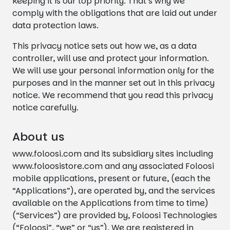
keeping it is our top priority. That’s why we
comply with the obligations that are laid out under
data protection laws.
This privacy notice sets out how we, as a data
controller, will use and protect your information.
We will use your personal information only for the
purposes and in the manner set out in this privacy
notice. We recommend that you read this privacy
notice carefully.
About us
www.foloosi.com and its subsidiary sites including
www.foloosistore.com and any associated Foloosi
mobile applications, present or future, (each the
“Applications”), are operated by, and the services
available on the Applications from time to time)
(“Services”) are provided by, Foloosi Technologies
(“Foloosi”, “we” or “us”). We are registered in